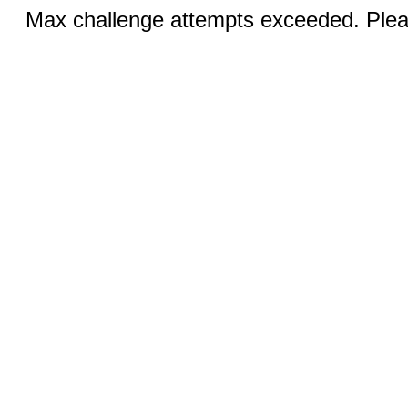
Max challenge attempts exceeded. Pleas