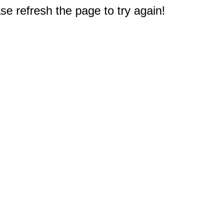
e refresh the page to try again!